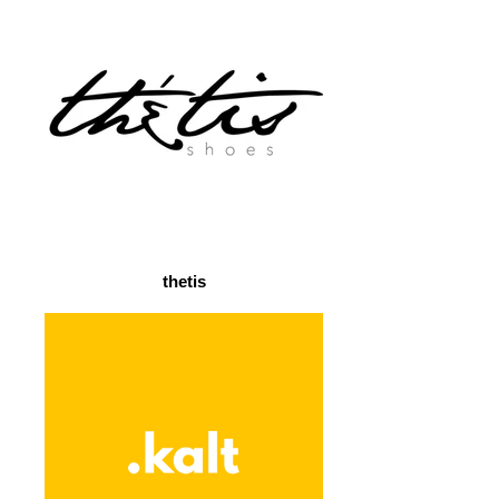
thetis