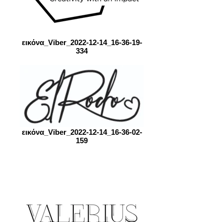
εικόνα_Viber_2022-12-14_16-36-19-
334
εικόνα_Viber_2022-12-14_16-36-02-
159