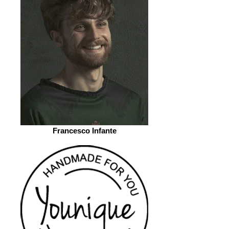
Francesco Infante