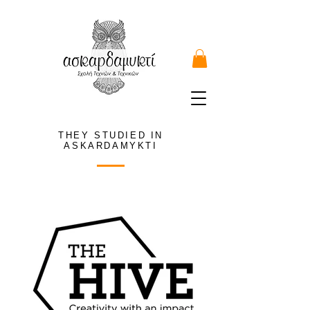
THEY STUDIED IN
ASKARDAMYKTI