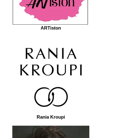
ARTiston
Rania Kroupi