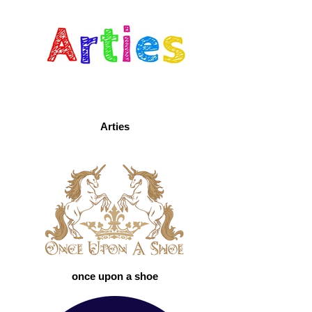
Arties
once upon a shoe