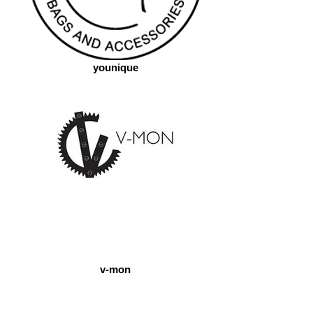
younique
v-mon