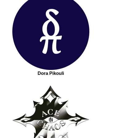
Dora Pikouli