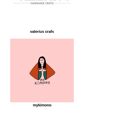
valerius crafs
mykimono