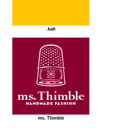
.kalt
ms. Thimble