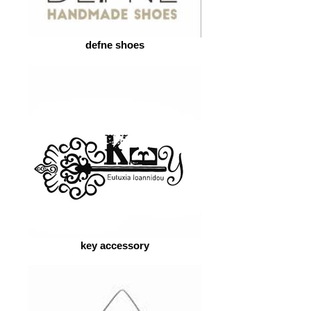
defne shoes
key accessory