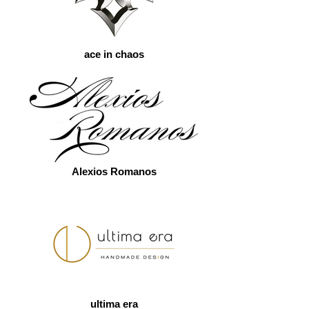
ace in chaos
Alexios Romanos
ultima era