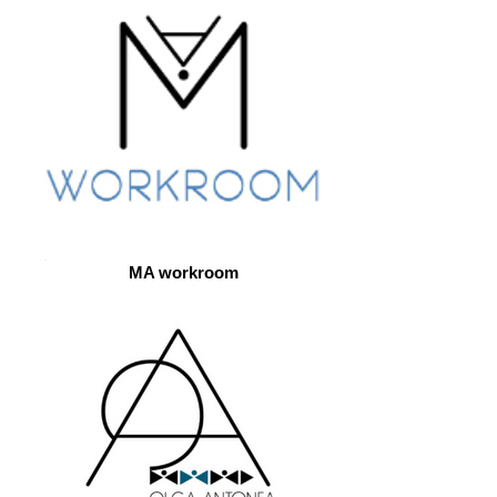
MA workroom