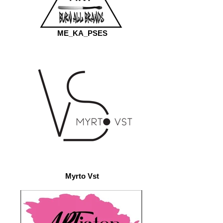
ME_KA_PSES
Myrto Vst