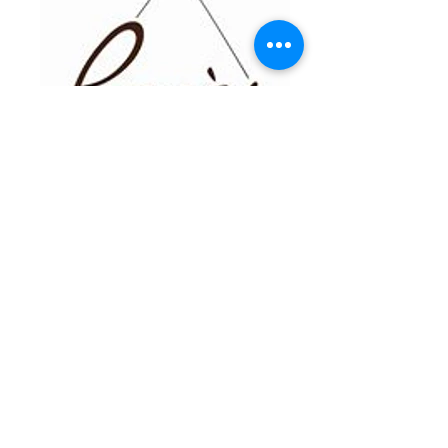
parnes