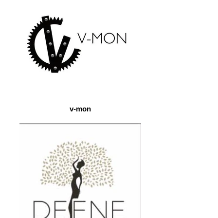
v-mon