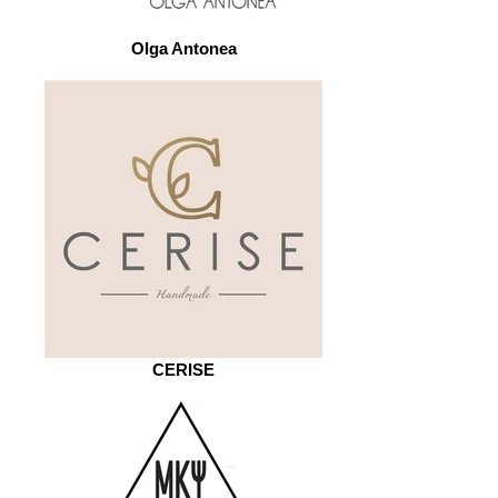
Olga Antonea
CERISE