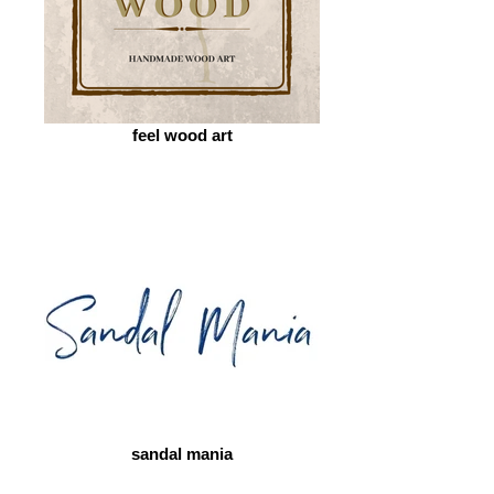
feel wood art
sandal mania