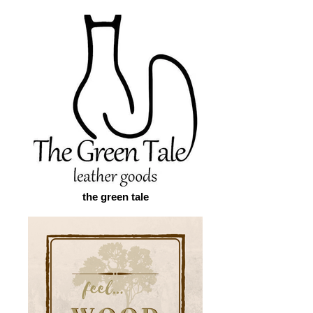
the green tale