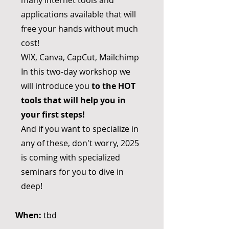
many internet tools and
applications available that will
free your hands without much
cost!
WIX, Canva, CapCut, Mailchimp
In this two-day workshop we
will introduce you
to the HOT
tools that will help you in
your first steps!
And if you want to specialize in
any of these, don't worry, 2025
is coming with specialized
seminars for you to dive in
deep!
When:
tbd