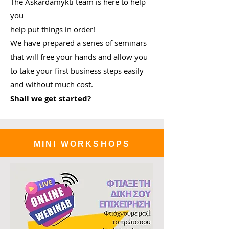
The Askardamykti team is here to help
you
help put things in order!
We have prepared a series of seminars
that will free your hands and allow you
to take your first business steps easily
and without much cost.
Shall we get started?
MINI WORKSHOPS