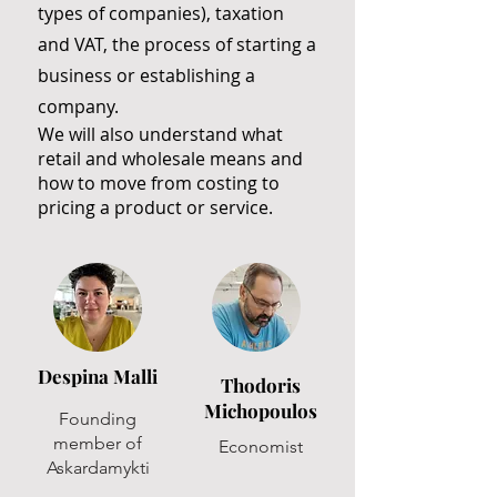
types of companies), taxation
and VAT, the process of starting a
business or establishing a
company.
We will also understand what
retail and wholesale means and
how to move from costing to
pricing a product or service.
Despina Malli
Thodoris
Michopoulos
Founding
member of
Economist
Askardamykti