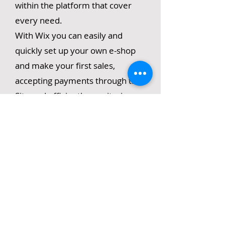
within the platform that cover
every need.
With Wix you can easily and
quickly set up your own e-shop
and make your first sales,
accepting payments through the
Site and efficiently monitoring
your warehouse.
In this seminar we will learn the
basic design tools in WIX, the
ability to create an e-shop, blog
and other functions, as well as
optimizing our page for search
engines (SEO) and monitoring
analytics.