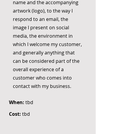
name and the accompanying
artwork (logo), to the way I
respond to an email, the
image I present on social
media, the environment in
which I welcome my customer,
and generally anything that
can be considered part of the
overall experience of a
customer who comes into
contact with my business.
When:
tbd
Cost:
tbd