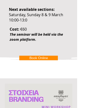
Next available sections:
Saturday, Sunday 8 & 9 March
10:00-13:0
Cost:
€60
The seminar will be held via the
zoom platform.
Book Online