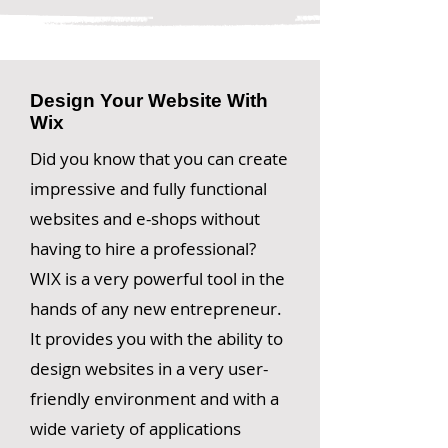
Design Your Website With
Wix
Did you know that you can create
impressive and fully functional
websites and e-shops without
having to hire a professional?
WIX is a very powerful tool in the
hands of any new entrepreneur.
It provides you with the ability to
design websites in a very user-
friendly environment and with a
wide variety of applications