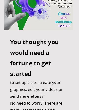
You thought you
would need a
fortune to get
started
to set up a site, create your
graphics, edit your videos or
send newsletters?
No need to worry! There are