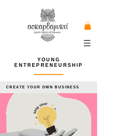
YOUNG
ENTREPRENEURSHIP
CREATE YOUR OWN BUSINESS