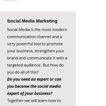
Social Media Marketing
Social Media is the most modern
communication channel and a
very powerful tool to promote
your business, strengthen your
brand and communicate it with a
targeted audience. But how do
you do all of this?
Do you need an expert or can
you become the social media
expert of your business?
Together we will learn how to