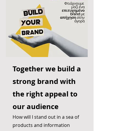
Together we build a
strong brand with
the right appeal to
our audience
How will I stand out in a sea of
products and information