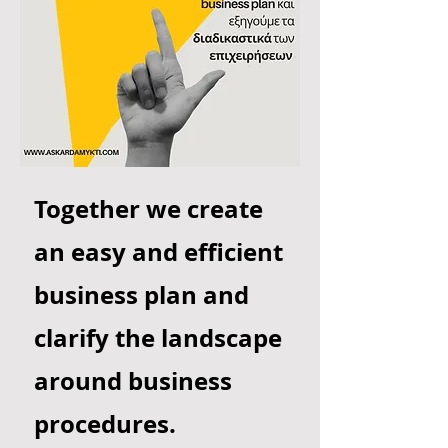
Together we create
an easy and efficient
business plan and
clarify the landscape
around business
procedures.