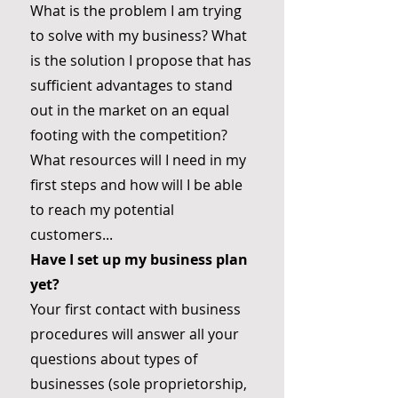
What is the problem I am trying
to solve with my business? What
is the solution I propose that has
sufficient advantages to stand
out in the market on an equal
footing with the competition?
What resources will I need in my
first steps and how will I be able
to reach my potential
customers...
Have I set up my business plan
yet?
Your first contact with business
procedures will answer all your
questions about types of
businesses (sole proprietorship,