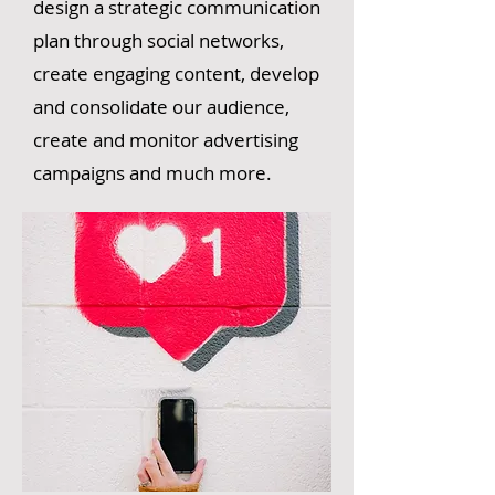
design a strategic communication
plan through social networks,
create engaging content, develop
and consolidate our audience,
create and monitor advertising
campaigns and much more.