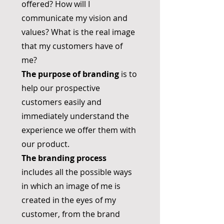
offered? How will I
communicate my vision and
values? What is the real image
that my customers have of
me?
The purpose of branding
is to
help our prospective
customers easily and
immediately understand the
experience we offer them with
our product.
The branding process
includes all the possible ways
in which an image of me is
created in the eyes of my
customer, from the brand