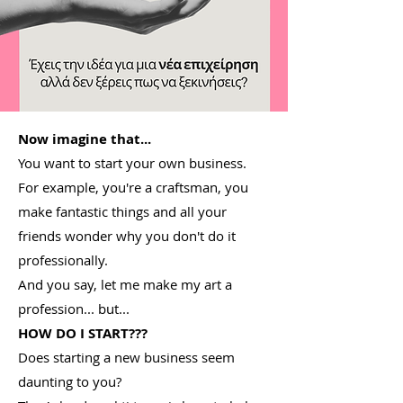
Now imagine that...
You want to start your own business.
For example, you're a craftsman, you
make fantastic things and all your
friends wonder why you don't do it
professionally.
And you say, let me make my art a
profession... but...
HOW DO I START???
Does starting a new business seem
daunting to you?