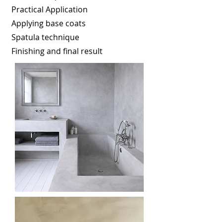
Practical Application
Applying base coats
Spatula technique
Finishing and final result