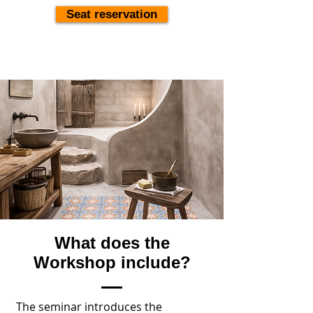
Seat reservation
What does the
Workshop include?
The seminar introduces the