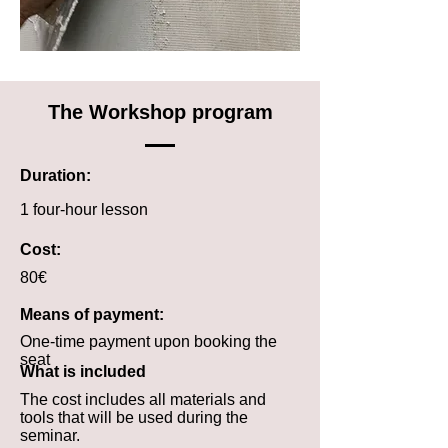
The Workshop program
Duration:
1 four-hour lesson
Cost:
80€
Means of payment:
One-time payment upon booking the
seat
What is included
The cost includes all materials and
tools that will be used during the
seminar.