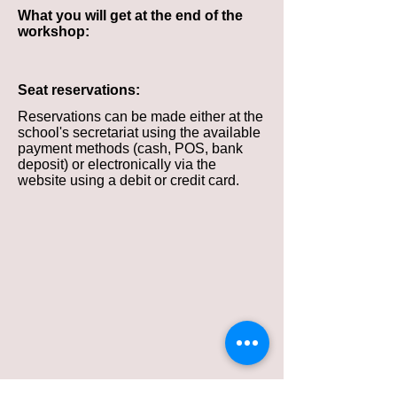
What you will get at the end of the
workshop:
Seat reservations:
Reservations can be made either at the
school's secretariat using the available
payment methods (cash, POS, bank
deposit) or electronically via the
website using a debit or credit card.