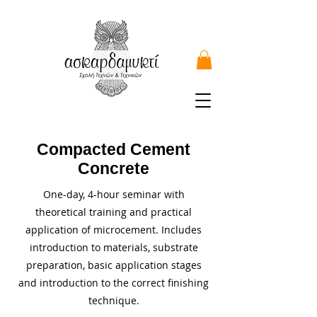
Compacted Cement
Concrete
One-day, 4-hour seminar with
theoretical training and practical
application of microcement. Includes
introduction to materials, substrate
preparation, basic application stages
and introduction to the correct finishing
technique.