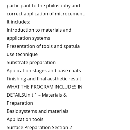
participant to the philosophy and
correct application of microcement.
It includes:
Introduction to materials and
application systems
Presentation of tools and spatula
use technique
Substrate preparation
Application stages and base coats
Finishing and final aesthetic result
WHAT THE PROGRAM INCLUDES IN
DETAILSUnit 1 – Materials &
Preparation
Basic systems and materials
Application tools
Surface Preparation Section 2 –