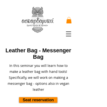
Leather Bag - Messenger
Bag
In this seminar you will learn how to
make a leather bag with hand tools!
Specifically, we will work on making a
messenger bag - options also in vegan
leather
Seat reservation