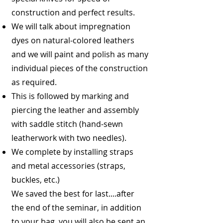
construction and perfect results.
We will talk about impregnation
dyes on natural-colored leathers
and we will paint and polish as many
individual pieces of the construction
as required.
This is followed by marking and
piercing the leather and assembly
with saddle stitch (hand-sewn
leatherwork with two needles).
We complete by installing straps
and metal accessories (straps,
buckles, etc.)
We saved the best for last....after
the end of the seminar, in addition
to your bag, you will also be sent an