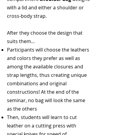
with a lid and either a shoulder or
cross-body strap.
After they choose the design that
suits them...
Participants will choose the leathers
and colors they prefer as well as
among the available closures and
strap lengths, thus creating unique
combinations and original
constructions! At the end of the
seminar, no bag will look the same
as the others
Then, students will learn to cut
leather on a cutting press with
special knives for speed of