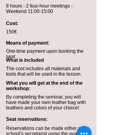
8 hours - 2 four-hour meetings -
Weekend 11:00-15:00
Cost:
150€
Means of payment:
One-time payment upon booking the
seat
What is included
The cost includes all materials and
tools that will be used in the lesson.
What you will get at the end of the
workshop:
By completing the seminar, you will
have made your own leather bag with
leathers and colors of your choice!
Seat reservations:
Reservations can be made either at the
school's secretariat using the available