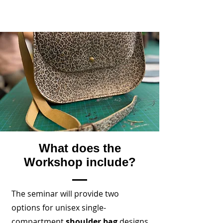
What does the
Workshop include?
The seminar will provide two
options for unisex single-
compartment
shoulder bag
designs