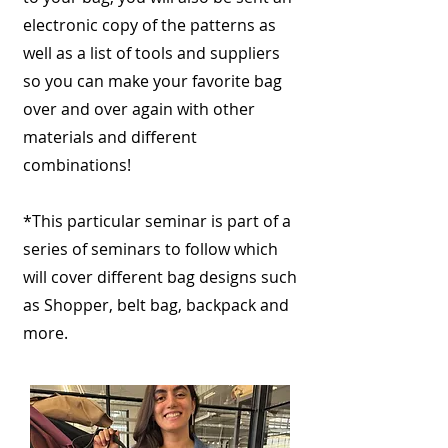
electronic copy of the patterns as
well as a list of tools and suppliers
so you can make your favorite bag
over and over again with other
materials and different
combinations!
*This particular seminar is part of a
series of seminars to follow which
will cover different bag designs such
as Shopper, belt bag, backpack and
more.