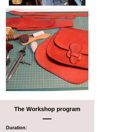
The Workshop program
Duration: