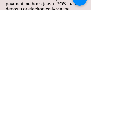
payment methods (cash, POS, bank
deposit) or electronically via the
website using a debit or credit card.
Seat reservation