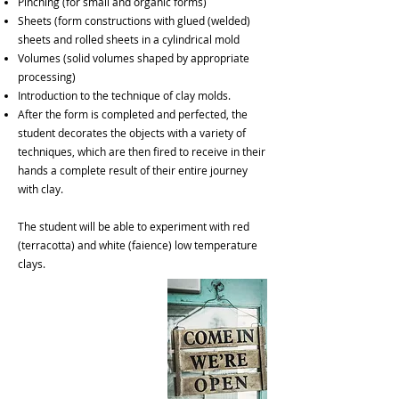
Pinching (for small and organic forms)
Sheets (form constructions with glued (welded)
sheets and rolled sheets in a cylindrical mold
Volumes (solid volumes shaped by appropriate
processing)
Introduction to the technique of clay molds.
After the form is completed and perfected, the
student decorates the objects with a variety of
techniques, which are then fired to receive in their
hands a complete result of their entire journey
with clay.
The student will be able to experiment with red
(terracotta) and white (faience) low temperature
clays.