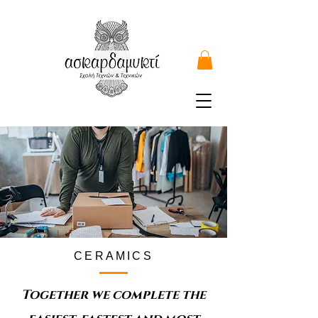
CERAMICS
Together we complete the