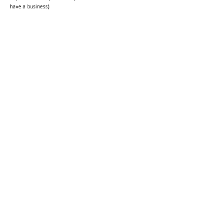
have a business)