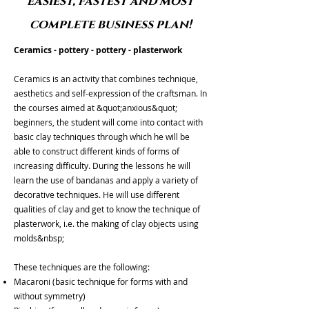
easiest, fastest and most
complete business plan!
Ceramics - pottery - pottery - plasterwork
Ceramics is an activity that combines technique,
aesthetics and self-expression of the craftsman. In
the courses aimed at &quot;anxious&quot;
beginners, the student will come into contact with
basic clay techniques through which he will be
able to construct different kinds of forms of
increasing difficulty. During the lessons he will
learn the use of bandanas and apply a variety of
decorative techniques. He will use different
qualities of clay and get to know the technique of
plasterwork, i.e. the making of clay objects using
molds&nbsp;
These techniques are the following:
Macaroni (basic technique for forms with and
without symmetry)