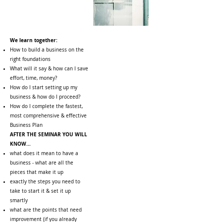
We learn together:
How to build a business on the
right foundations
What will it say & how can I save
effort, time, money?
How do I start setting up my
business & how do I proceed?
How do I complete the fastest,
most comprehensive & effective
Business Plan
AFTER THE SEMINAR YOU WILL
KNOW...
what does it mean to have a
business - what are all the
pieces that make it up
exactly the steps you need to
take to start it & set it up
smartly
what are the points that need
improvement (if you already